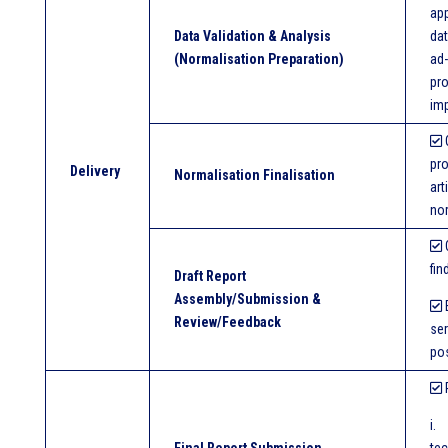
app
Data Validation & Analysis
dat
(Normalisation Preparation)
ad-
pro
im
O
pro
Delivery
Normalisation Finalisation
art
no
O
fin
Draft Report
Assembly/Submission &
E
Review/Feedback
ser
pos
P
i.