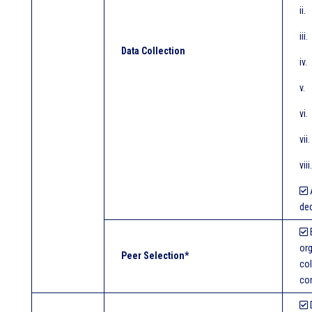
ii
iii
Data Collection
iv.
v.
vi
vi
vi
A
ded
E
org
Peer Selection*
col
con
D