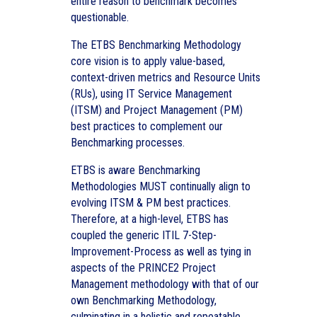
entire reason to benchmark becomes
questionable.
The ETBS Benchmarking Methodology
core vision is to apply value-based,
context-driven metrics and Resource Units
(RUs), using IT Service Management
(ITSM) and Project Management (PM)
best practices to complement our
Benchmarking processes.
ETBS is aware Benchmarking
Methodologies MUST continually align to
evolving ITSM & PM best practices.
Therefore, at a high-level, ETBS has
coupled the generic ITIL 7-Step-
Improvement-Process as well as tying in
aspects of the PRINCE2 Project
Management methodology with that of our
own Benchmarking Methodology,
culminating in a holistic and repeatable