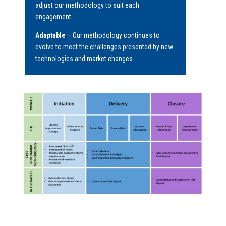
adjust our methodology to suit each
engagement.
Adaptable
– Our methodology continues to
evolve to meet the challenges presented by new
technologies and market changes.