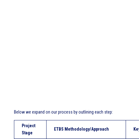
Below we expand on our process by outlining each step:
Project
ETBS Methodology/Approach
Ke
Stage