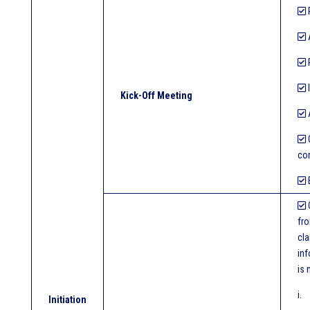
R
R
I
Kick-Off Meeting
A
O
con
E
fro
cla
inf
is 
i.
Initiation