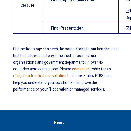
Final Report Submission
tec
Closure
E
Rep
Final Presentation
E
Our methodology has been the cornerstone to our benchmarks
that has allowed us to win the trust of commercial
organisations and government departments in over 45
countries across the globe. Please
contact us
today for an
obligation free first consultation
to discover how ETBS can
help you understand your position and improve the
performance of your IT operation or managed services.
Home