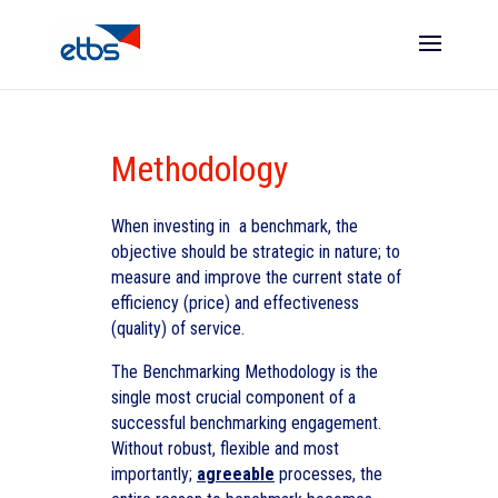
Methodology
When investing in a benchmark, the
objective should be strategic in nature; to
measure and improve the current state of
efficiency (price) and effectiveness
(quality) of service.
The Benchmarking Methodology is the
single most crucial component of a
successful benchmarking engagement.
Without robust, flexible and most
importantly;
agreeable
processes, the