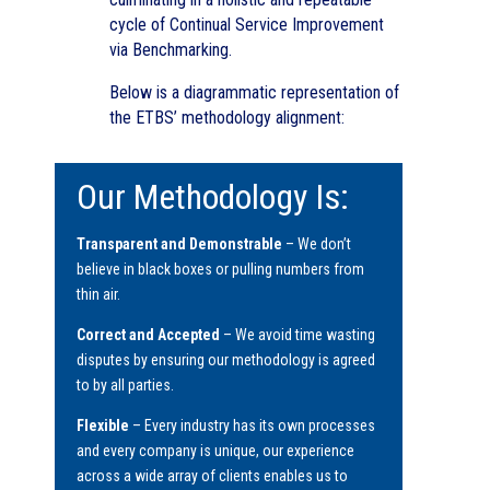
cycle of Continual Service Improvement
via Benchmarking.
Below is a diagrammatic representation of
the ETBS’ methodology alignment:
Our Methodology Is:
Transparent and Demonstrable
– We don’t
believe in black boxes or pulling numbers from
thin air.
Correct and Accepted
– We avoid time wasting
disputes by ensuring our methodology is agreed
to by all parties.
Flexible
– Every industry has its own processes
and every company is unique, our experience
across a wide array of clients enables us to