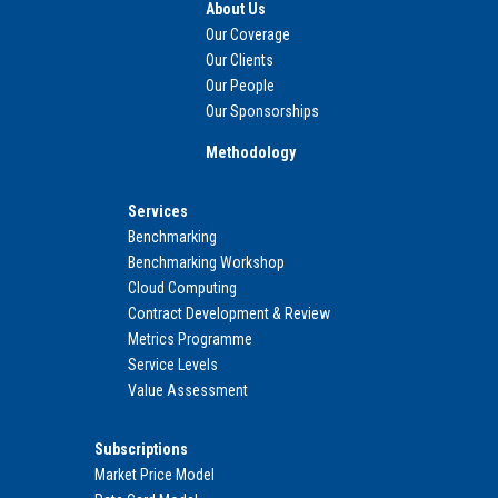
About Us
Our Coverage
Our Clients
Our People
Our Sponsorships
Methodology
Services
Benchmarking
Benchmarking Workshop
Cloud Computing
Contract Development & Review
Metrics Programme
Service Levels
Value Assessment
Subscriptions
Market Price Model