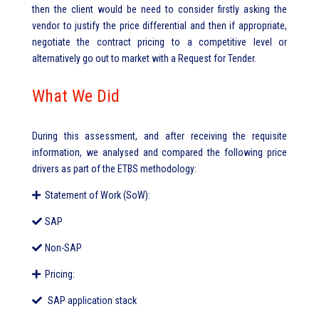
then the client would be need to consider firstly asking the
vendor to justify the price differential and then if appropriate,
negotiate the contract pricing to a competitive level or
alternatively go out to market with a Request for Tender.
What We Did
During this assessment, and after receiving the requisite
information, we analysed and compared the following price
drivers as part of the ETBS methodology:
Statement of Work (SoW):
SAP
Non-SAP
Pricing:
SAP application stack