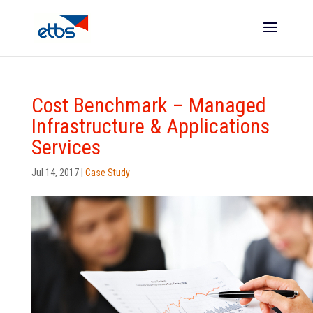
Cost Benchmark – Managed
Infrastructure & Applications
Services
Jul 14, 2017
|
Case Study