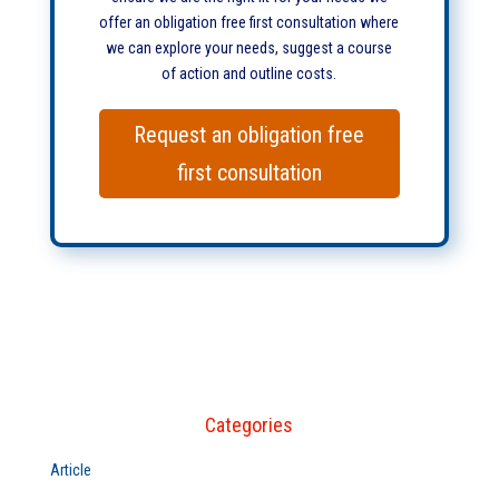
offer an obligation free first consultation where
we can explore your needs, suggest a course
of action and outline costs.
Request an obligation free
first consultation
Categories
Article