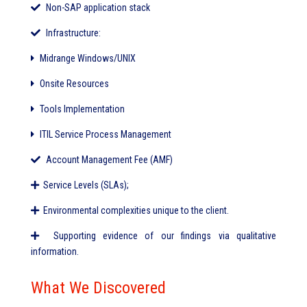
Non-SAP application stack
Infrastructure:
Midrange Windows/UNIX
Onsite Resources
Tools Implementation
ITIL Service Process Management
Account Management Fee (AMF)
Service Levels (SLAs);
Environmental complexities unique to the client.
Supporting evidence of our findings via qualitative
information.
What We Discovered