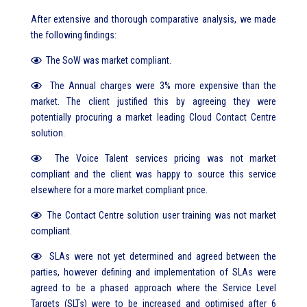
After extensive and thorough comparative analysis, we made
the following findings:
The SoW was market compliant.
The Annual charges were 3% more expensive than the
market. The client justified this by agreeing they were
potentially procuring a market leading Cloud Contact Centre
solution.
The Voice Talent services pricing was not market
compliant and the client was happy to source this service
elsewhere for a more market compliant price.
The Contact Centre solution user training was not market
compliant.
SLAs were not yet determined and agreed between the
parties, however defining and implementation of SLAs were
agreed to be a phased approach where the Service Level
Targets (SLTs) were to be increased and optimised after 6