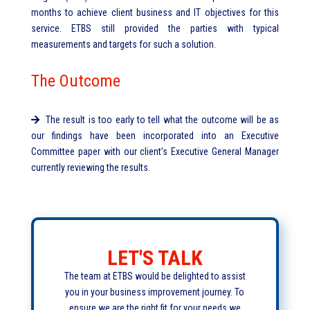
months to achieve client business and IT objectives for this
service. ETBS still provided the parties with typical
measurements and targets for such a solution.
The Outcome
The result is too early to tell what the outcome will be as
our findings have been incorporated into an Executive
Committee paper with our client’s Executive General Manager
currently reviewing the results.
LET'S TALK
The team at ETBS would be delighted to assist
you in your business improvement journey. To
ensure we are the right fit for your needs we