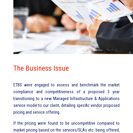
The Business Issue
ETBS were engaged to assess and benchmark the market
compliance and competitiveness of a proposed 3 year
transitioning to a new Managed Infrastructure & Applications
service model to our client, detailing specific vendor proposed
pricing and service offering.
If the pricing were found to be uncompetitive compared to
market pricing based on the services/SLAs etc. being offered,