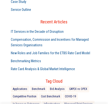
Case Study
Service Outline
Recent Articles
IT Services in the Decade of Disruption
Compensation, Commission and Incentives for Managed
Services Organisations
New Roles and Job Families for the ETBS Rate Card Model
Benchmarking Metrics
Rate Card Analysis & Global Market Intelligence
Tag Cloud
Applications
Benchmark
Bid Analysis
CAPEX vs OPEX
Competitive Position
Cost Benchmark
COVID-19
In-house vs Outsource
Infrastructure
Managed Print Services