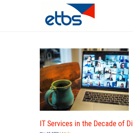
IT Services in the Decade of D