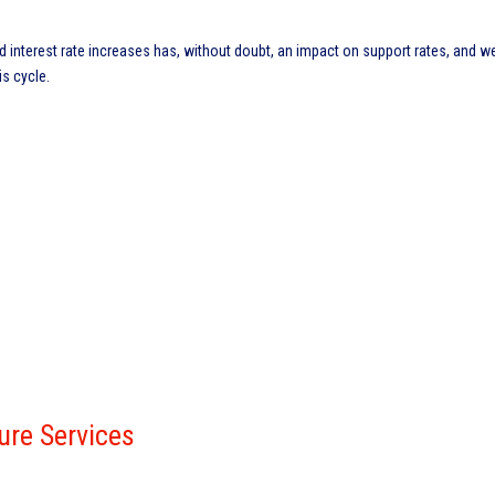
nd interest rate increases has, without doubt, an impact on support rates, and w
is cycle.
ure Services