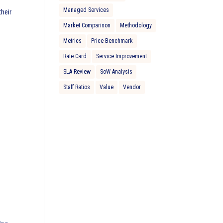
Managed Services
heir
Market Comparison
Methodology
Metrics
Price Benchmark
Rate Card
Service Improvement
SLA Review
SoW Analysis
Staff Ratios
Value
Vendor