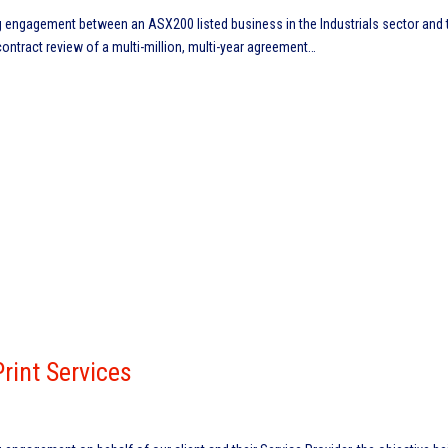
engagement between an ASX200 listed business in the Industrials sector and t
contract review of a multi-million, multi-year agreement…
int Services