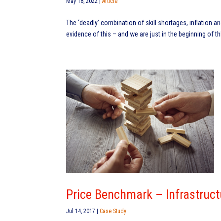
May 18, 2022
|
Article
The ‘deadly’ combination of skill shortages, inflation a
evidence of this – and we are just in the beginning of th
Price Benchmark – Infrastruct
Jul 14, 2017
|
Case Study