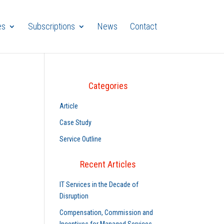
es
Subscriptions
News
Contact
Categories
Article
Case Study
Service Outline
Recent Articles
IT Services in the Decade of
Disruption
Compensation, Commission and