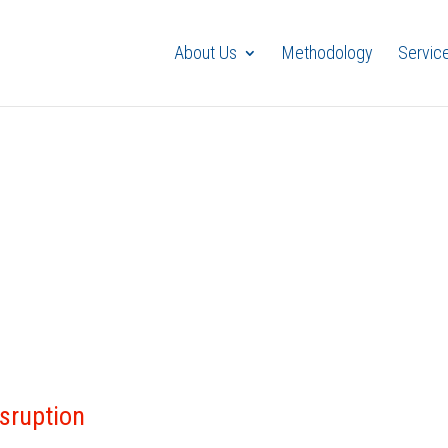
About Us
Methodology
Servic
isruption