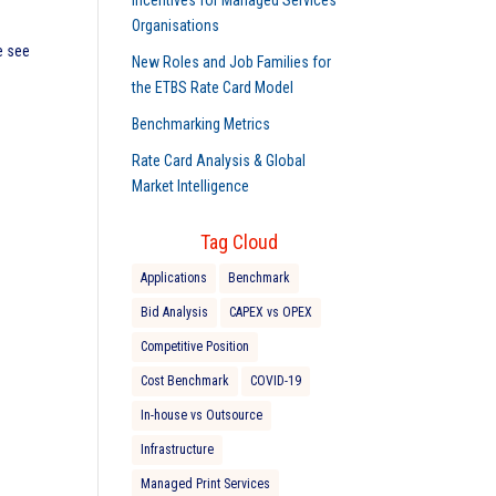
Incentives for Managed Services
Organisations
e see
New Roles and Job Families for
the ETBS Rate Card Model
Benchmarking Metrics
Rate Card Analysis & Global
Market Intelligence
Tag Cloud
Applications
Benchmark
Bid Analysis
CAPEX vs OPEX
Competitive Position
Cost Benchmark
COVID-19
In-house vs Outsource
Infrastructure
Managed Print Services