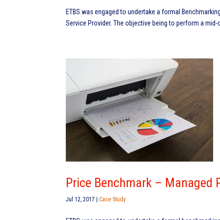
ETBS was engaged to undertake a formal Benchmarking 
Service Provider. The objective being to perform a mid-
Price Benchmark – Managed Pr
Jul 12, 2017
|
Case Study